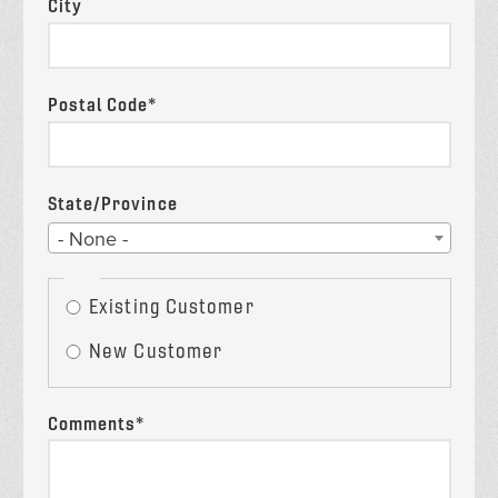
City
Postal Code*
State/Province
State
- None -
Existing
Existing Customer
Customer?
New Customer
Comments*