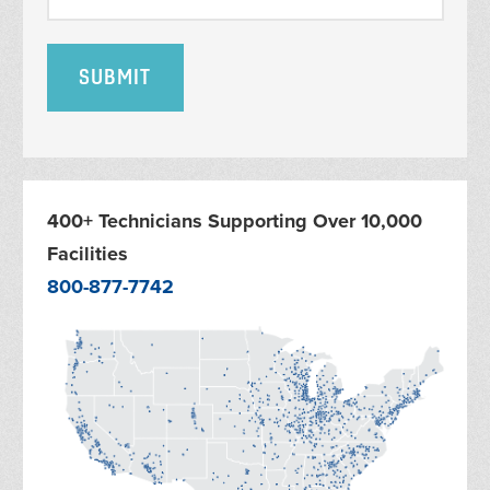
400+ Technicians Supporting Over 10,000
Facilities
800-877-7742