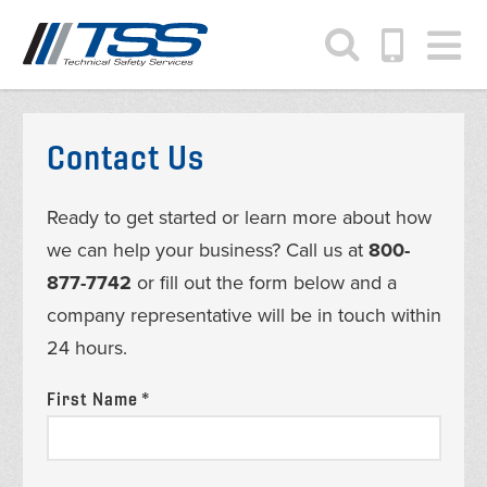
Skip
to
main
content
Contact Us
Ready to get started or learn more about how
we can help your business? Call us at
800-
877-7742
or fill out the form below and a
company representative will be in touch within
24 hours.
First Name *