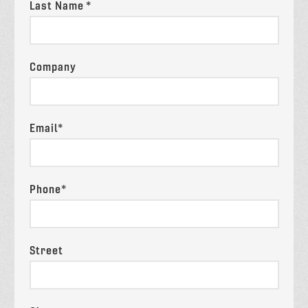
Last Name *
Company
Email*
Phone*
Street