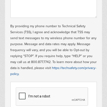
Information
By providing my phone number to Technical Safety
Services (TSS), I agree and acknowledge that TSS may
message
send text messages to my wireless phone number for any
purpose. Message and data rates may apply. Message
frequency will vary, and you will be able to Opt-out by
replying “STOP”. If you require help, type “HELP” or you
may call us at 800.877.7742. To learn more about how your
data is handled, please visit
https://techsafety.com/privacy-
policy
.