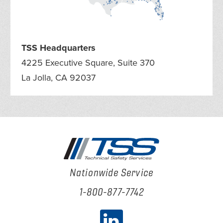
TSS Headquarters
4225 Executive Square, Suite 370
La Jolla, CA 92037
Nationwide Service
1-800-877-7742