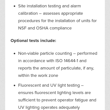
Site installation testing and alarm
calibration – assesses appropriate
procedures for the installation of units for
NSF and OSHA compliance
Optional tests include:
Non-viable particle counting – performed
in accordance with ISO 14644-1 and
reports the amount of particulate, if any,
within the work zone
Fluorescent and UV light testing –
ensures fluorescent lighting levels are
sufficient to prevent operator fatigue and
UV lighting operates adequately