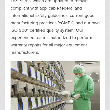
TSS SOPs, which are updated to remain
compliant with applicable federal and
international safety guidelines, current good
manufacturing practices [cGMPs], and our own
ISO 9001 certified quality system. Our
experienced team is authorized to perform
warranty repairs for all major equipment
manufacturers.