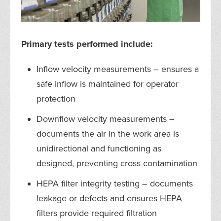
Primary tests performed include:
Inflow velocity measurements – ensures a
safe inflow is maintained for operator
protection
Downflow velocity measurements –
documents the air in the work area is
unidirectional and functioning as
designed, preventing cross contamination
HEPA filter integrity testing – documents
leakage or defects and ensures HEPA
filters provide required filtration