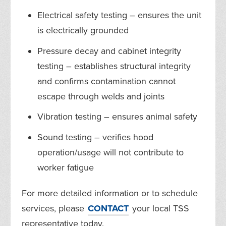
Electrical safety testing – ensures the unit
is electrically grounded
Pressure decay and cabinet integrity
testing – establishes structural integrity
and confirms contamination cannot
escape through welds and joints
Vibration testing – ensures animal safety
Sound testing – verifies hood
operation/usage will not contribute to
worker fatigue
For more detailed information or to schedule
services, please
CONTACT
your local TSS
representative today.