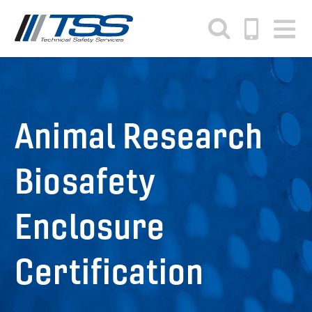
Skip
to
main
content
Animal Research
Biosafety
Enclosure
Certification