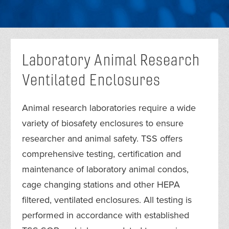
Laboratory Animal Research
Ventilated Enclosures
Animal research laboratories require a wide
variety of biosafety enclosures to ensure
researcher and animal safety. TSS offers
comprehensive testing, certification and
maintenance of laboratory animal condos,
cage changing stations and other HEPA
filtered, ventilated enclosures. All testing is
performed in accordance with established