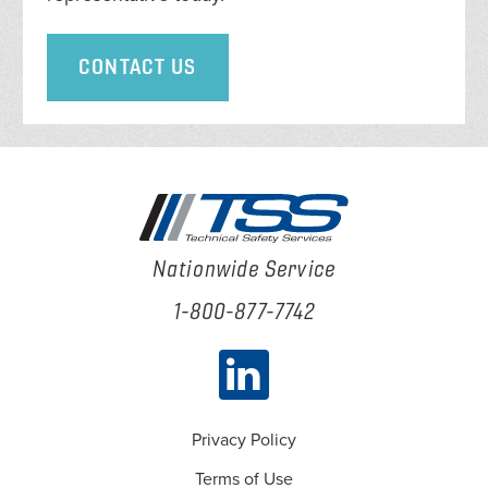
CONTACT US
Nationwide Service
1-800-877-7742
Privacy Policy
Terms of Use