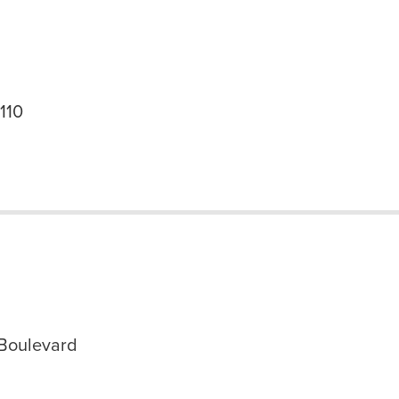
 110
Boulevard