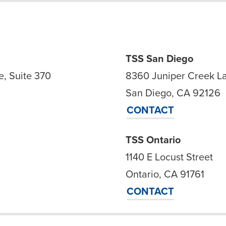
TSS San Diego
, Suite 370
8360 Juniper Creek L
San Diego, CA 92126
CONTACT
TSS Ontario
1140 E Locust Street
Ontario, CA 91761
CONTACT