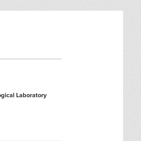
gical Laboratory