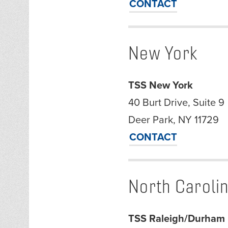
CONTACT
New York
TSS New York
40 Burt Drive, Suite 9
Deer Park, NY 11729
CONTACT
North Caroli
TSS Raleigh/Durham