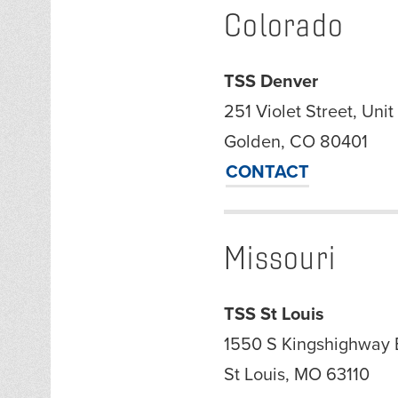
Colorado
TSS Denver
251 Violet Street, Unit
Golden, CO 80401
CONTACT
Missouri
TSS St Louis
1550 S Kingshighway 
St Louis, MO 63110