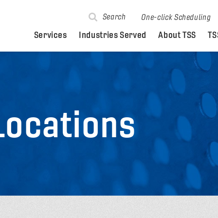
Search
One-click Scheduling
Services
Industries Served
About TSS
TS
Locations