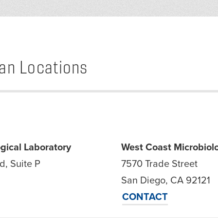
an Locations
gical Laboratory
West Coast Microbiolo
d, Suite P
7570 Trade Street
San Diego, CA 92121
CONTACT