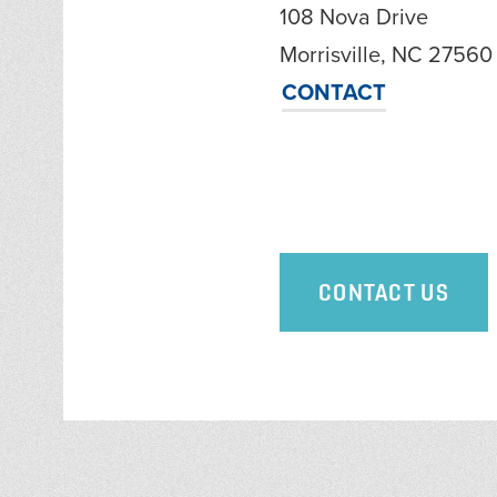
108 Nova Drive
Morrisville, NC 27560
CONTACT
CONTACT US