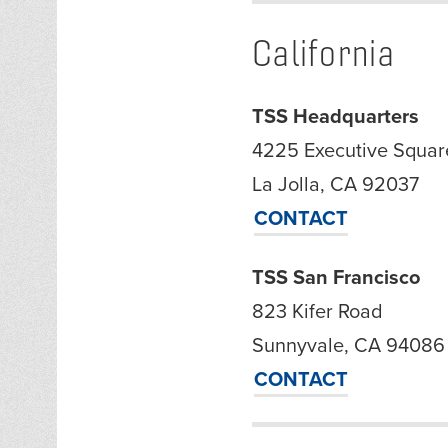
California
TSS Headquarters
4225 Executive Square
La Jolla, CA 92037
CONTACT
TSS San Francisco
823 Kifer Road
Sunnyvale, CA 94086
CONTACT