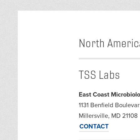
North Americ
TSS Labs
East Coast Microbiolo
1131 Benfield Boulevar
Millersville, MD 21108
CONTACT