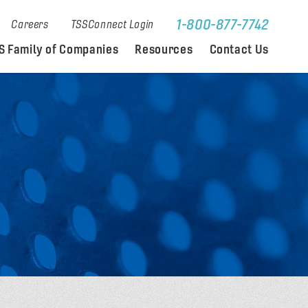
1-800-877-7742
Careers
TSSConnect Login
S Family of Companies
Resources
Contact Us