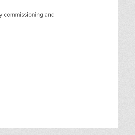
ty commissioning and