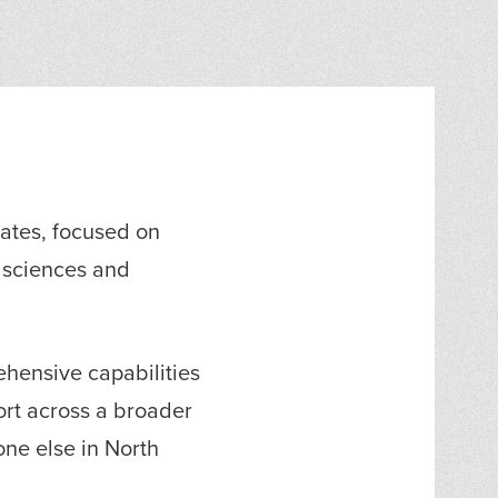
tates, focused on
e sciences and
hensive capabilities
port across a broader
ne else in North