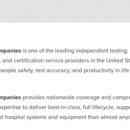
ompanies
is one of the leading independent testing,
, and certification service providers in the United S
eople safety, test accuracy, and productivity in lif
ompanies
provides nationwide coverage and compre
xpertise to deliver best-in-class, full lifecycle, sup
nd hospital systems and equipment than almost anyo