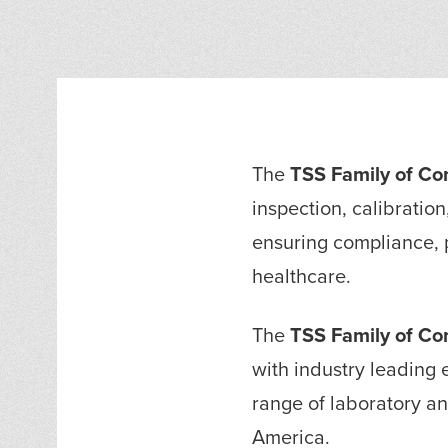
The
TSS Family of C
inspection, calibration
ensuring compliance, p
healthcare.
The
TSS Family of C
with industry leading e
range of laboratory a
America.