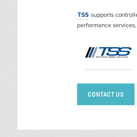
TSS
supports control
performance services
CONTACT US