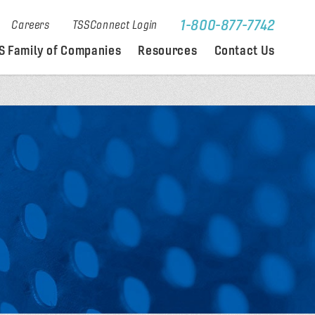
1-800-877-7742
Careers
TSSConnect Login
S Family of Companies
Resources
Contact Us