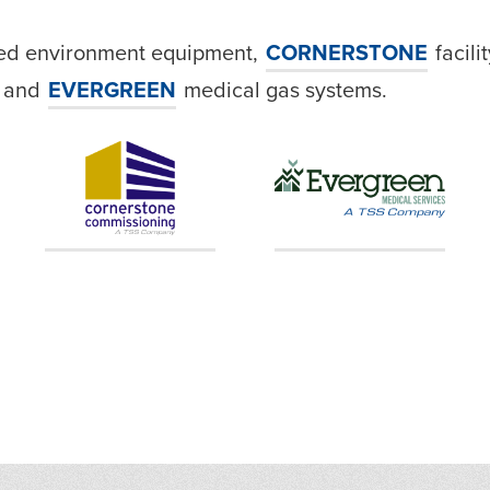
led environment equipment,
CORNERSTONE
facili
, and
EVERGREEN
medical gas systems.