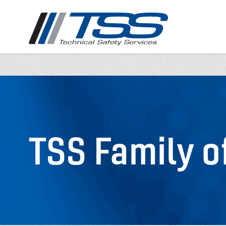
Skip
to
main
content
TSS Family 