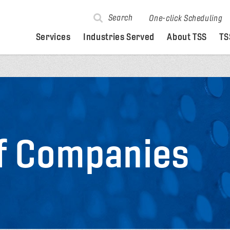
Search
One-click Scheduling
Services
Industries Served
About TSS
TS
of Companies