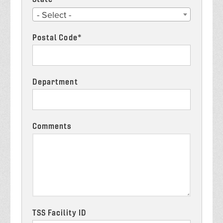
State
- Select -
*
Postal Code*
Department
Comments
TSS Facility ID