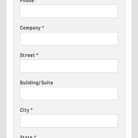
Phone *
Company *
Street *
Building/Suite
City *
State *