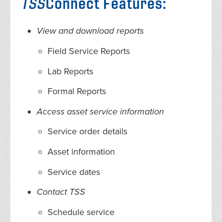
TSS
Connect Features:
View and download reports
Field Service Reports
Lab Reports
Formal Reports
Access asset service information
Service order details
Asset information
Service dates
Contact TSS
Schedule service