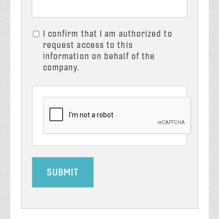
I confirm that I am authorized to
request access to this
information on behalf of the
company.