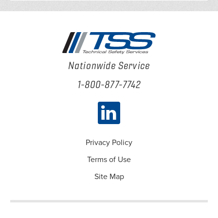
Nationwide Service
1-800-877-7742
Privacy Policy
Terms of Use
Site Map