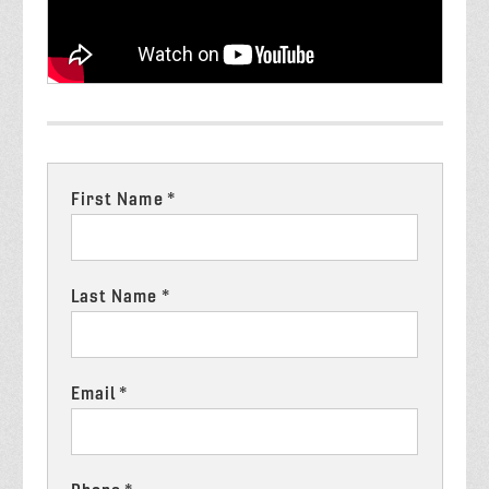
First Name *
Last Name *
Email *