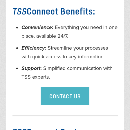
TSS
Connect Benefits:
Convenience
:
Everything you need in one
place, available 24/7.
Efficiency
:
Streamline your processes
with quick access to key information.
Support
:
Simplified communication with
TSS experts.
CONTACT US