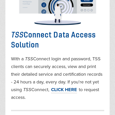
TSS
Connect Data Access
Solution
With a
TSS
Connect login and password, TSS
clients can securely access, view and print
their detailed service and certification records
- 24 hours a day, every day. If you're not yet
using
TSS
Connect,
CLICK HERE
to request
access.