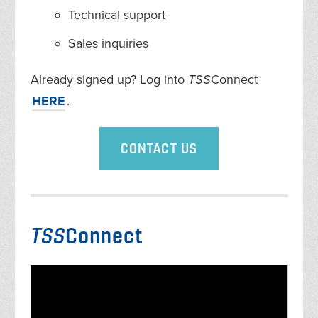
Technical support
Sales inquiries
Already signed up? Log into
TSS
Connect
HERE
.
CONTACT US
TSS
Connect