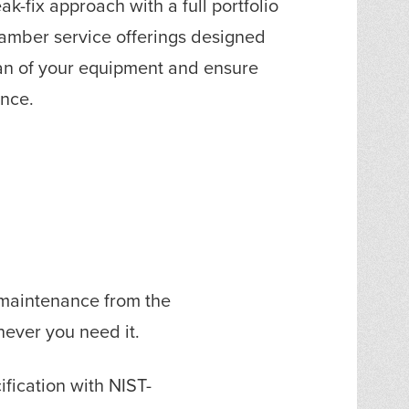
k-fix approach with a full portfolio
amber service offerings designed
pan of your equipment and ensure
ance.
 maintenance from the
never you need it.
ification with NIST-