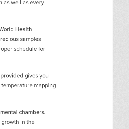
 as well as every
 World Health
precious samples
roper schedule for
 provided gives you
to temperature mapping
onmental chambers.
 growth in the