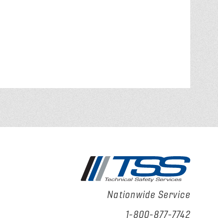
Nationwide Service
1-800-877-7742