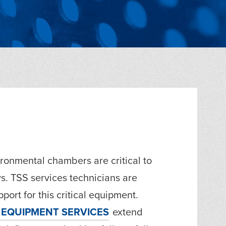
ronmental chambers are critical to
s. TSS services technicians are
port for this critical equipment.
EQUIPMENT SERVICES
extend