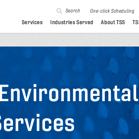
Search
One-click Scheduling
Services
Industries Served
About TSS
TS
 Environmenta
Services