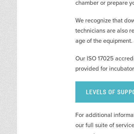
chamber or prepare you
We recognize that down
technicians are also 
age of the equipment.
Our ISO 17025 accredit
provided for incubator
LEVELS OF SUPP
For additional inform
our full suite of servi