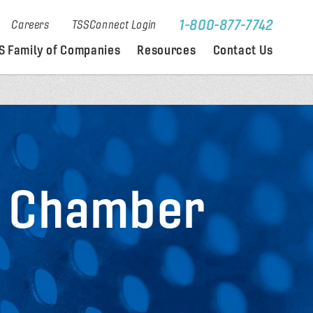
1-800-877-7742
Careers
TSSConnect Login
S Family of Companies
Resources
Contact Us
l Chamber