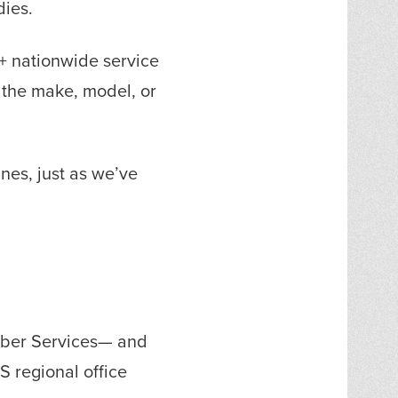
dies.
0+ nationwide service
 the make, model, or
nes, just as we’ve
mber Services— and
S regional office