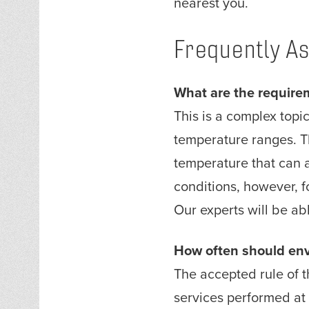
nearest you.
Frequently A
What are the require
This is a complex top
temperature ranges. T
temperature that can 
conditions, however, f
Our experts will be ab
How often should env
The accepted rule of t
services performed at 