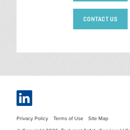
CONTACT US
Privacy Policy
Terms of Use
Site Map