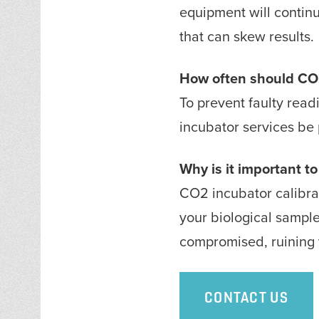
equipment will continu
that can skew results
How often should CO2
To prevent faulty read
incubator services be 
Why is it important t
CO2 incubator calibrat
your biological sampl
compromised, ruining y
CONTACT US