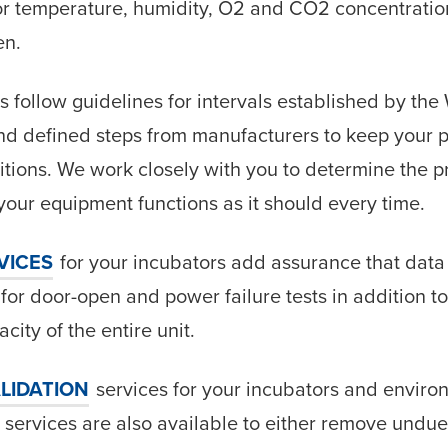
or temperature, humidity, O2 and CO2 concentration
en.
s follow guidelines for intervals established by the
d defined steps from manufacturers to keep your 
itions. We work closely with you to determine the p
our equipment functions as it should every time.
VICES
for your incubators add assurance that data
 for door-open and power failure tests in addition 
city of the entire unit.
LIDATION
services for your incubators and envir
services are also available to either remove undue