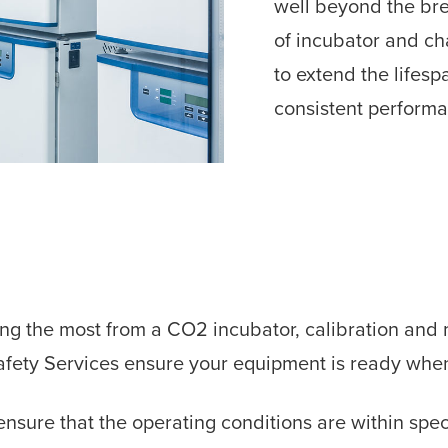
well beyond the brea
of incubator and ch
to extend the lifes
consistent perform
ing the most from a CO2 incubator, calibration and
Safety Services ensure your equipment is ready whe
nsure that the operating conditions are within spec