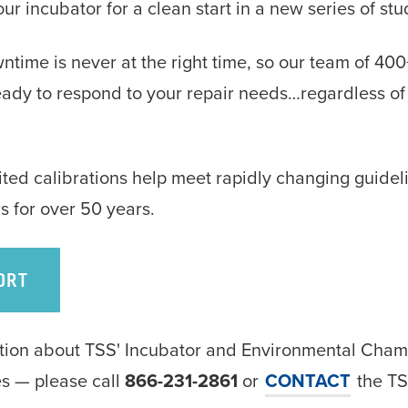
r incubator for a clean start in a new series of stu
time is never at the right time, so our team of 40
ready to respond to your repair needs…regardless of
ed calibrations help meet rapidly changing guideli
s for over 50 years.
ORT
ation about TSS' Incubator and Environmental Cha
ces — please call
866-231-2861
or
CONTACT
the TS