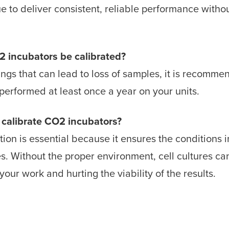
e to deliver consistent, reliable performance witho
.
 incubators be calibrated?
ings that can lead to loss of samples, it is recomm
performed at least once a year on your units.
o calibrate CO2 incubators?
ion is essential because it ensures the conditions in
es. Without the proper environment, cell cultures 
our work and hurting the viability of the results.