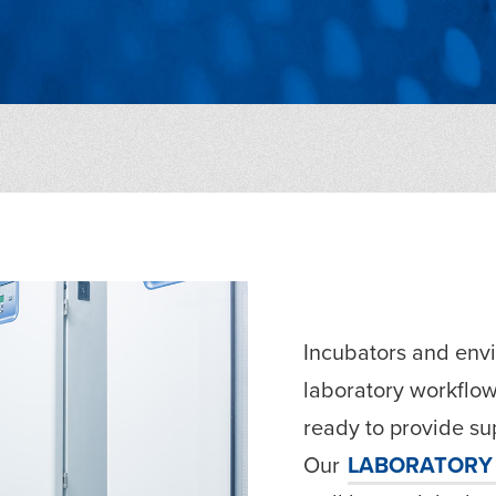
Incubators and envi
laboratory workflow
ready to provide sup
Our
LABORATORY 