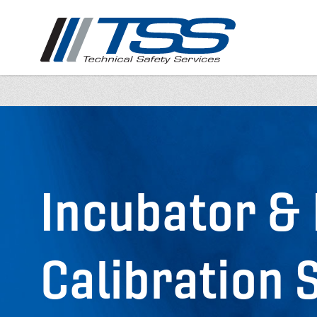
Skip
to
main
content
Incubator &
Calibration 