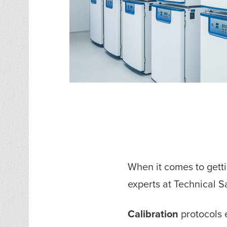
When it comes to gett
experts at Technical 
Calibration
protocols e