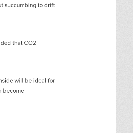
ut succumbing to drift
ended that CO2
side will be ideal for
can become