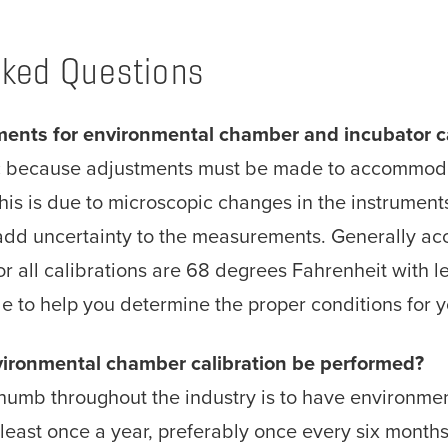
sked Questions
ments for environmental chamber and incubator ca
ic because adjustments must be made to accommoda
his is due to microscopic changes in the instrumen
add uncertainty to the measurements. Generally a
or all calibrations are 68 degrees Fahrenheit with 
le to help you determine the proper conditions for
ironmental chamber calibration be performed?
humb throughout the industry is to have environmen
least once a year, preferably once every six months