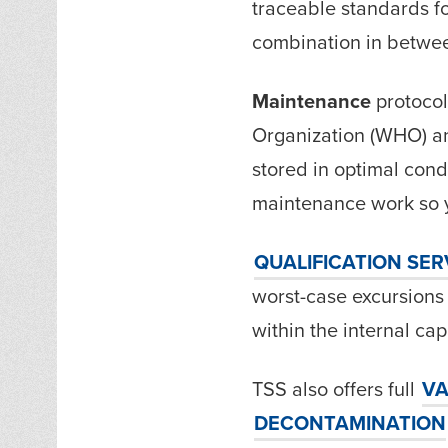
traceable standards f
combination in betwe
Maintenance
protocol
Organization (WHO) an
stored in optimal cond
maintenance work so y
QUALIFICATION
SER
worst-case excursions
within the internal capa
TSS also offers full
VA
DECONTAMINATION