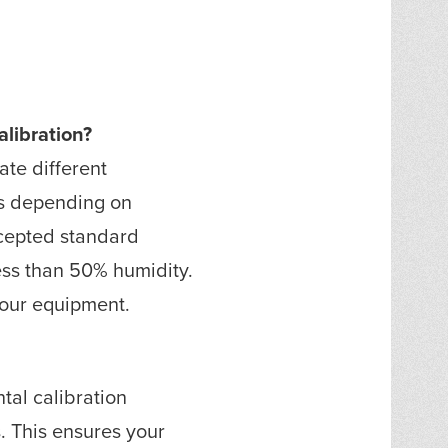
libration?
te different
ts depending on
ccepted standard
less than 50% humidity.
 your equipment.
tal calibration
. This ensures your