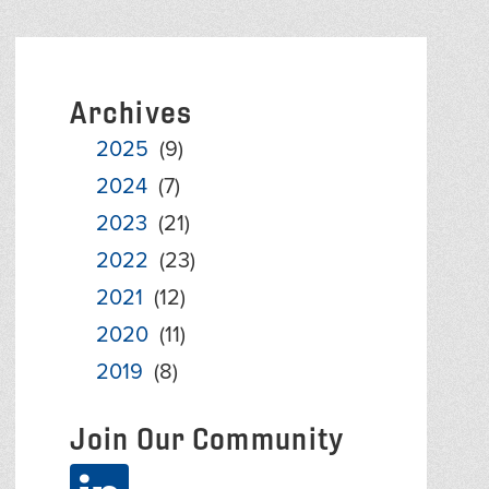
Archives
2025
(9)
2024
(7)
2023
(21)
2022
(23)
2021
(12)
2020
(11)
2019
(8)
Join Our Community