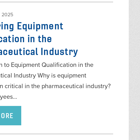
 2025
ing Equipment
cation in the
ceutical Industry
n to Equipment Qualification in the
ical Industry Why is equipment
on critical in the pharmaceutical industry?
oyees…
MORE