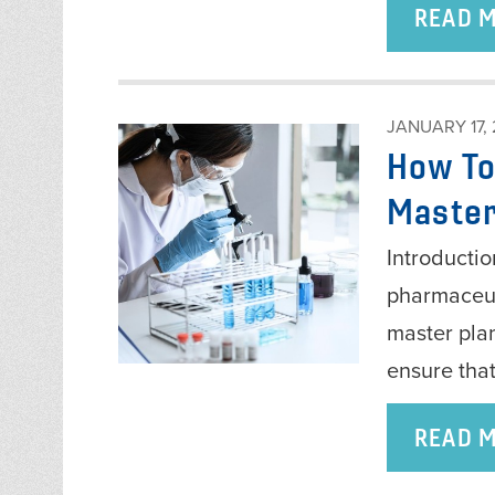
READ 
JANUARY 17,
How To
Master
Introductio
pharmaceuti
master pla
ensure tha
READ 