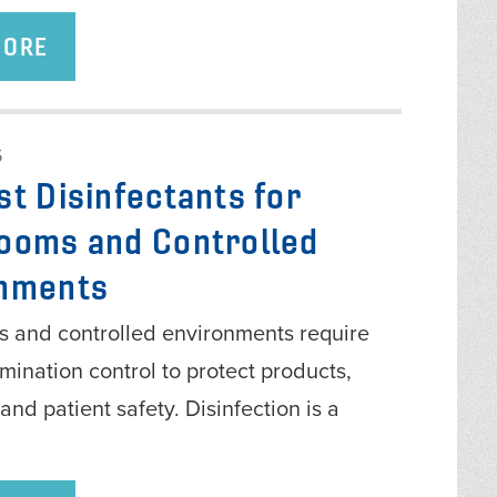
MORE
5
st Disinfectants for
ooms and Controlled
nments
 and controlled environments require
amination control to protect products,
and patient safety. Disinfection is a