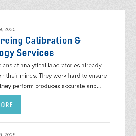
, 2025
rcing Calibration &
ogy Services
ians at analytical laboratories already
on their minds. They work hard to ensure
g they perform produces accurate and…
MORE
, 2025