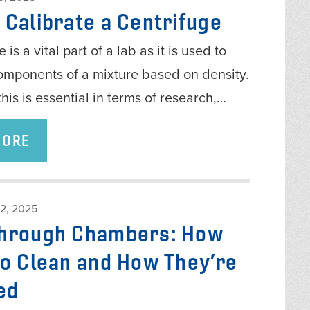
 Calibrate a Centrifuge
 is a vital part of a lab as it is used to
omponents of a mixture based on density.
this is essential in terms of research,…
MORE
2, 2025
hrough Chambers: How
to Clean and How They’re
ed