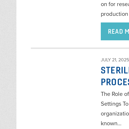
on for res
production
READ 
JULY 21, 2025
STERI
PROCE
The Role of
Settings To
organizatio
known…