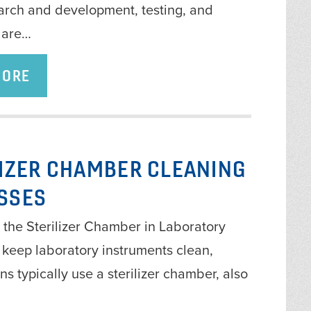
earch and development, testing, and
 are…
MORE
LIZER CHAMBER CLEANING
SSES
 the Sterilizer Chamber in Laboratory
 keep laboratory instruments clean,
ns typically use a sterilizer chamber, also