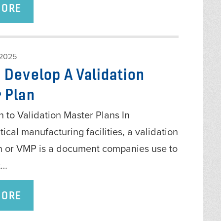
MORE
 2025
 Develop A Validation
 Plan
n to Validation Master Plans In
cal manufacturing facilities, a validation
n or VMP is a document companies use to
t…
MORE