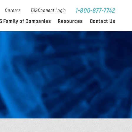
1-800-877-7742
Careers
TSSConnect Login
S Family of Companies
Resources
Contact Us