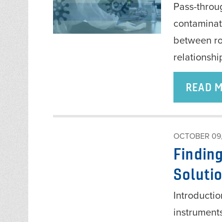
Pass-throu
contaminat
between ro
relationshi
READ 
OCTOBER 09,
Finding
Soluti
Introductio
instrument