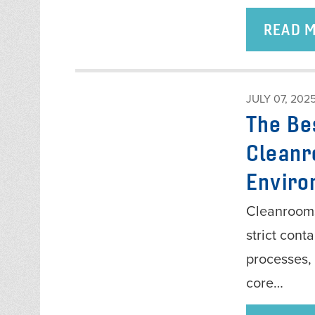
READ 
JULY 07, 202
The Be
Cleanr
Enviro
Cleanrooms
strict cont
processes, 
core…