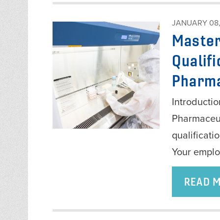
JANUARY 08,
Master
Qualifi
Pharma
Introductio
Pharmaceut
qualificati
Your empl
READ 