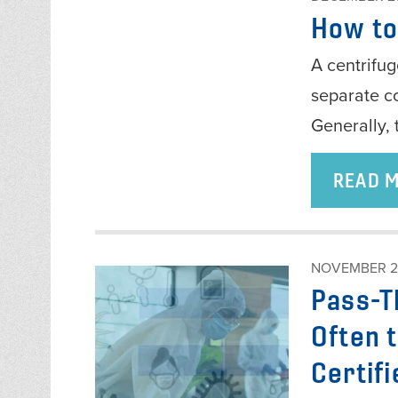
How to
A centrifuge
separate c
Generally, 
READ 
NOVEMBER 2
Pass-T
Often 
Certifi