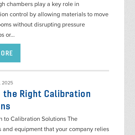
gh chambers play a key role in
ion control by allowing materials to move
oms without disrupting pressure
ps or…
MORE
 2025
 the Right Calibration
ons
n to Calibration Solutions The
s and equipment that your company relies