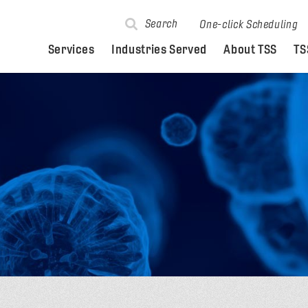
Search
One-click Scheduling
Services
Industries Served
About TSS
TS