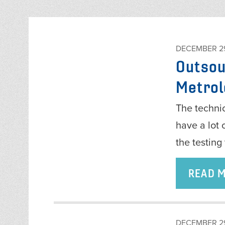
DECEMBER 29
Outsou
Metrol
The technic
have a lot 
the testin
READ 
DECEMBER 29