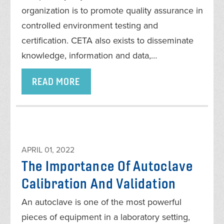
organization is to promote quality assurance in
controlled environment testing and
certification. CETA also exists to disseminate
knowledge, information and data,…
READ MORE
APRIL 01, 2022
The Importance Of Autoclave
Calibration And Validation
An autoclave is one of the most powerful
pieces of equipment in a laboratory setting,