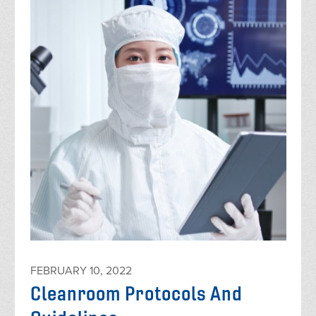
FEBRUARY 10, 2022
Cleanroom Protocols And