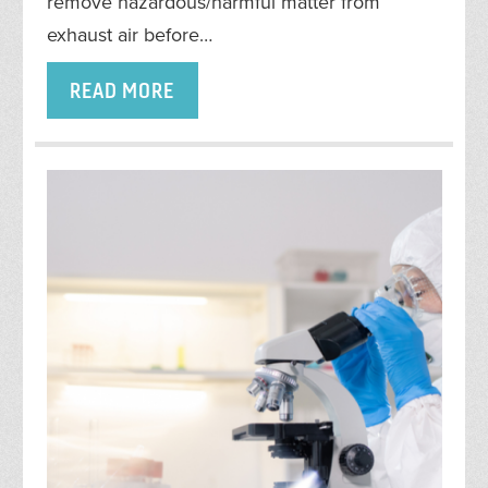
remove hazardous/harmful matter from
exhaust air before…
READ MORE