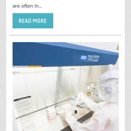
are often in…
READ MORE