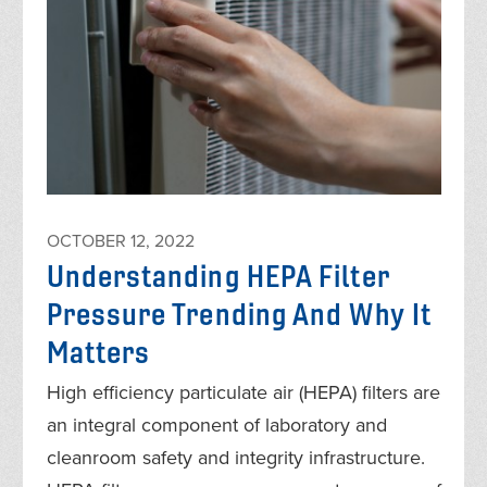
OCTOBER 12, 2022
Understanding HEPA Filter
Pressure Trending And Why It
Matters
High efficiency particulate air (HEPA) filters are
an integral component of laboratory and
cleanroom safety and integrity infrastructure.