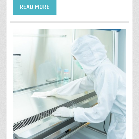
READ MORE