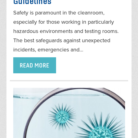
Guidelines
Safety is paramount in the cleanroom,
especially for those working in particularly
hazardous environments and testing rooms.
The best safeguards against unexpected
incidents, emergencies and…
READ MORE