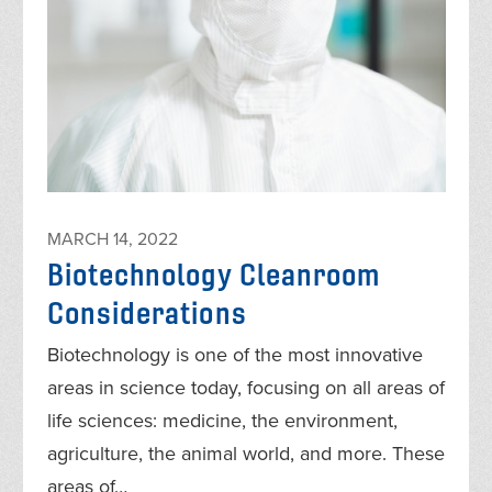
MARCH 14, 2022
Biotechnology Cleanroom
Considerations
Biotechnology is one of the most innovative
areas in science today, focusing on all areas of
life sciences: medicine, the environment,
agriculture, the animal world, and more. These
areas of…