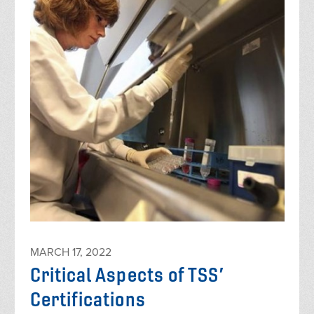
MARCH 17, 2022
Critical Aspects of TSS’
Certifications