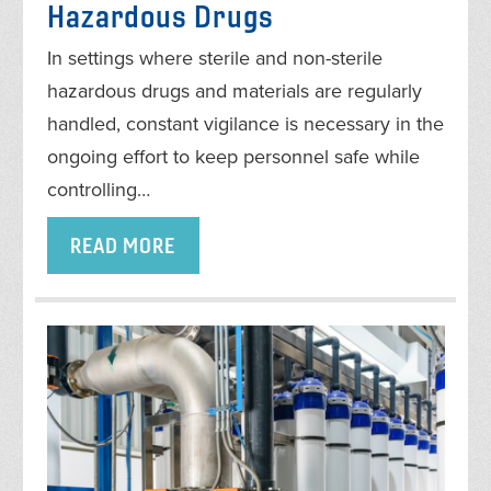
Hazardous Drugs
In settings where sterile and non-sterile
hazardous drugs and materials are regularly
handled, constant vigilance is necessary in the
ongoing effort to keep personnel safe while
controlling…
READ MORE