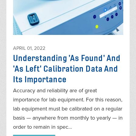
APRIL 01, 2022
Understanding 'As Found' And
'As Left' Calibration Data And
Its Importance
Accuracy and reliability are of great
importance for lab equipment. For this reason,
lab equipment must be calibrated on a regular
basis — anywhere from monthly to yearly — in
order to remain in spec…