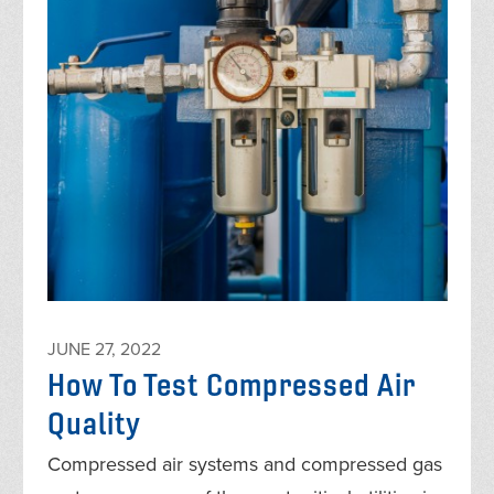
JUNE 27, 2022
How To Test Compressed Air
Quality
Compressed air systems and compressed gas