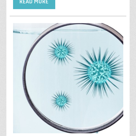
READ MORE