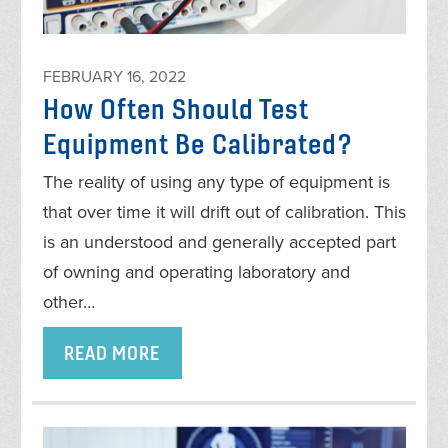
FEBRUARY 16, 2022
How Often Should Test
Equipment Be Calibrated?
The reality of using any type of equipment is
that over time it will drift out of calibration. This
is an understood and generally accepted part
of owning and operating laboratory and
other…
READ MORE