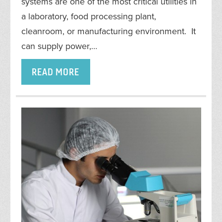
systems are one of the most critical utilities in
a laboratory, food processing plant,
cleanroom, or manufacturing environment. It
can supply power,…
READ MORE