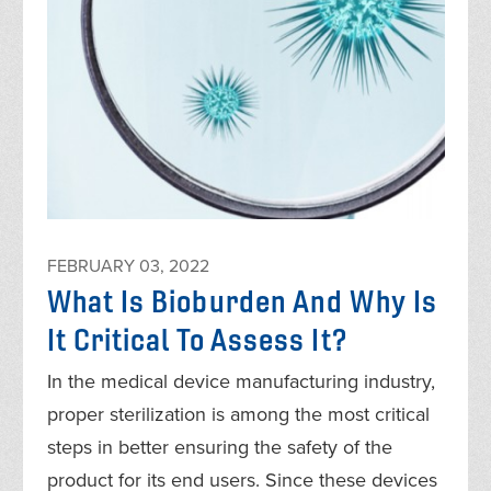
FEBRUARY 03, 2022
What Is Bioburden And Why Is
It Critical To Assess It?
In the medical device manufacturing industry,
proper sterilization is among the most critical
steps in better ensuring the safety of the
product for its end users. Since these devices