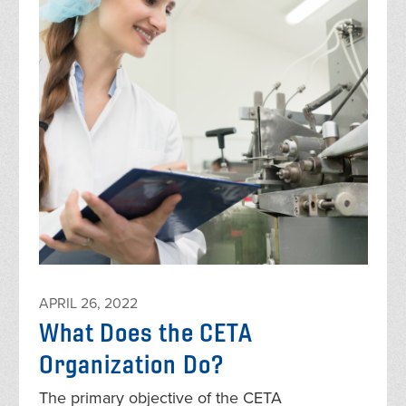
APRIL 26, 2022
What Does the CETA
Organization Do?
The primary objective of the CETA