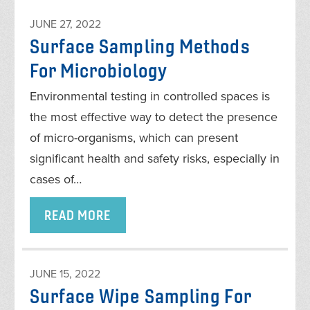
JUNE 27, 2022
Surface Sampling Methods
For Microbiology
Environmental testing in controlled spaces is
the most effective way to detect the presence
of micro-organisms, which can present
significant health and safety risks, especially in
cases of…
READ MORE
JUNE 15, 2022
Surface Wipe Sampling For