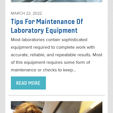
MARCH 22, 2022
Tips For Maintenance Of
Laboratory Equipment
Most laboratories contain sophisticated
equipment required to complete work with
accurate, reliable, and repeatable results. Most
of this equipment requires some form of
maintenance or checks to keep…
READ MORE