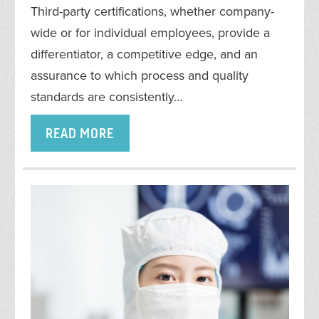
Third-party certifications, whether company-
wide or for individual employees, provide a
differentiator, a competitive edge, and an
assurance to which process and quality
standards are consistently…
READ MORE