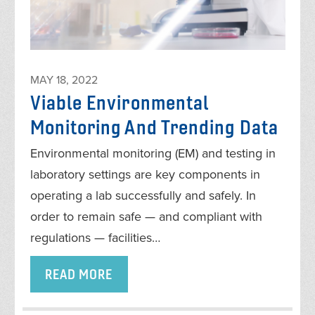
MAY 18, 2022
Viable Environmental
Monitoring And Trending Data
Environmental monitoring (EM) and testing in
laboratory settings are key components in
operating a lab successfully and safely. In
order to remain safe — and compliant with
regulations — facilities…
READ MORE