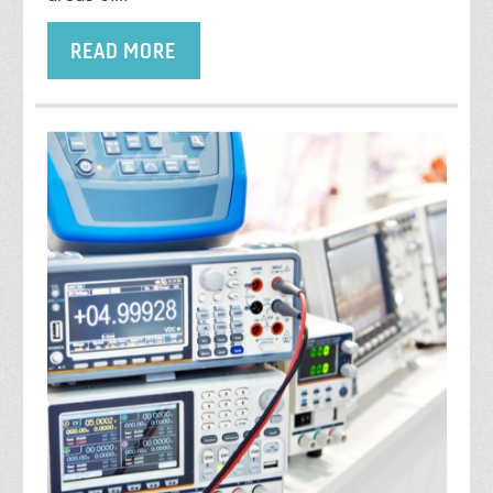
READ MORE