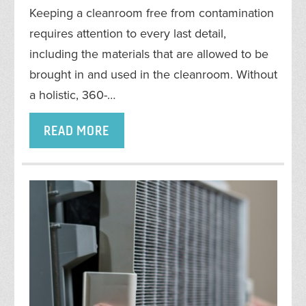
Keeping a cleanroom free from contamination
requires attention to every last detail,
including the materials that are allowed to be
brought in and used in the cleanroom. Without
a holistic, 360-…
READ MORE