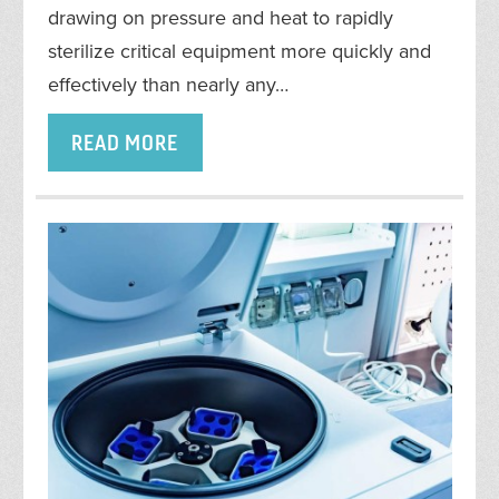
drawing on pressure and heat to rapidly
sterilize critical equipment more quickly and
effectively than nearly any…
READ MORE