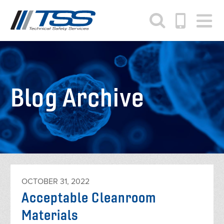
Skip
to
main
content
Blog Archive
OCTOBER 31, 2022
Acceptable Cleanroom
Materials