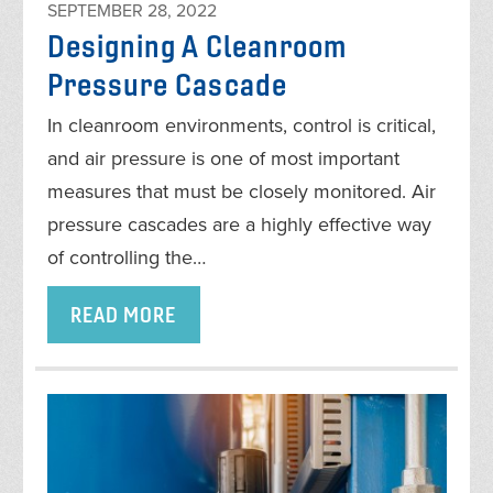
SEPTEMBER 28, 2022
Designing A Cleanroom
Pressure Cascade
In cleanroom environments, control is critical,
and air pressure is one of most important
measures that must be closely monitored. Air
pressure cascades are a highly effective way
of controlling the…
READ MORE