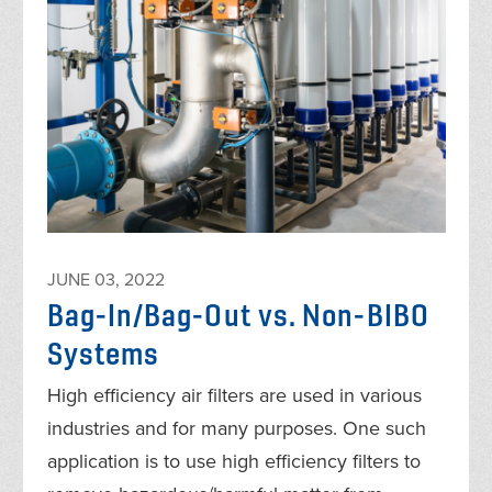
JUNE 03, 2022
Bag-In/Bag-Out vs. Non-BIBO
Systems
High efficiency air filters are used in various
industries and for many purposes. One such
application is to use high efficiency filters to