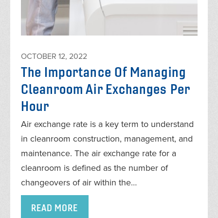
OCTOBER 12, 2022
The Importance Of Managing
Cleanroom Air Exchanges Per
Hour
Air exchange rate is a key term to understand
in cleanroom construction, management, and
maintenance. The air exchange rate for a
cleanroom is defined as the number of
changeovers of air within the…
READ MORE