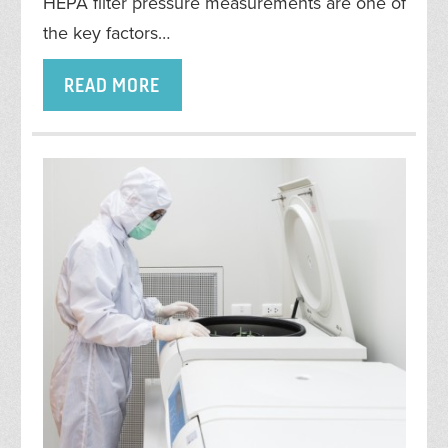
HEPA filter pressure measurements are one of
the key factors…
READ MORE