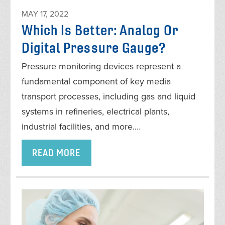
MAY 17, 2022
Which Is Better: Analog Or
Digital Pressure Gauge?
Pressure monitoring devices represent a
fundamental component of key media
transport processes, including gas and liquid
systems in refineries, electrical plants,
industrial facilities, and more.…
READ MORE