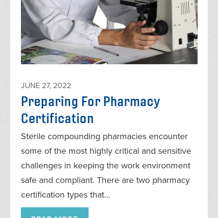
JUNE 27, 2022
Preparing For Pharmacy
Certification
Sterile compounding pharmacies encounter
some of the most highly critical and sensitive
challenges in keeping the work environment
safe and compliant. There are two pharmacy
certification types that…