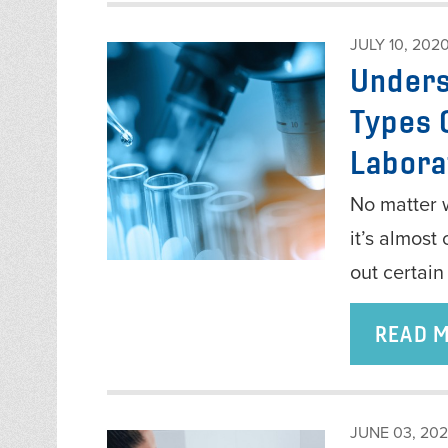
JULY 10, 202
Unders
Types 
Labora
No matter w
it’s almost
out certain
READ 
JUNE 03, 20