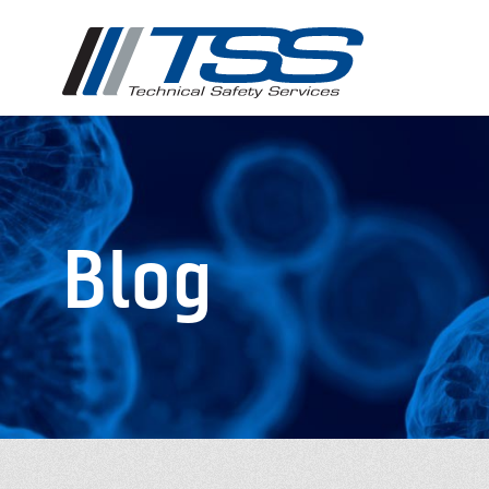
Skip
to
main
content
Blog