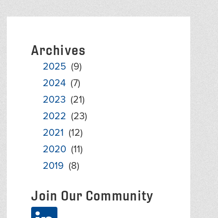
Archives
2025
(9)
2024
(7)
2023
(21)
2022
(23)
2021
(12)
2020
(11)
2019
(8)
Join Our Community