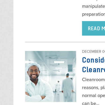
manipulate
preparatio
READ 
DECEMBER 06
Consid
Clean
Cleanroom 
reasons, p
normal oper
can be…