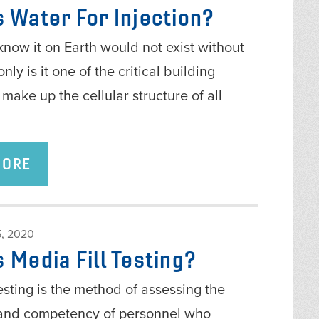
s Water For Injection?
know it on Earth would not exist without
nly is it one of the critical building
 make up the cellular structure of all
MORE
, 2020
 Media Fill Testing?
testing is the method of assessing the
and competency of personnel who