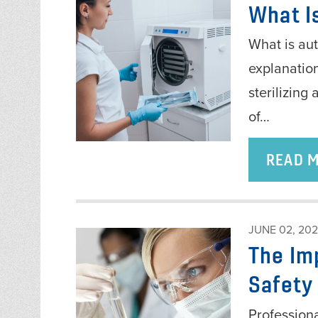
What I
What is aut
explanation
sterilizing
of…
READ 
JUNE 02, 20
The Im
Safety
Professiona