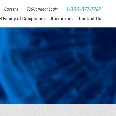
1-800-877-7742
Careers
TSSConnect Login
S Family of Companies
Resources
Contact Us