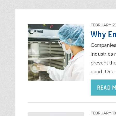
FEBRUARY 23
Why End
Companies 
industries 
prevent th
good. One 
READ 
FEBRUARY 18,