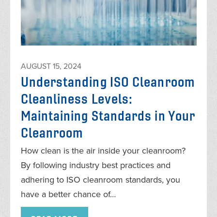
AUGUST 15, 2024
Understanding ISO Cleanroom
Cleanliness Levels:
Maintaining Standards in Your
Cleanroom
How clean is the air inside your cleanroom?
By following industry best practices and
adhering to ISO cleanroom standards, you
have a better chance of…