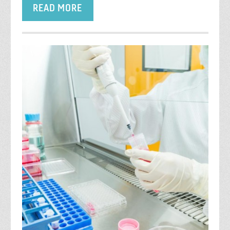
READ MORE