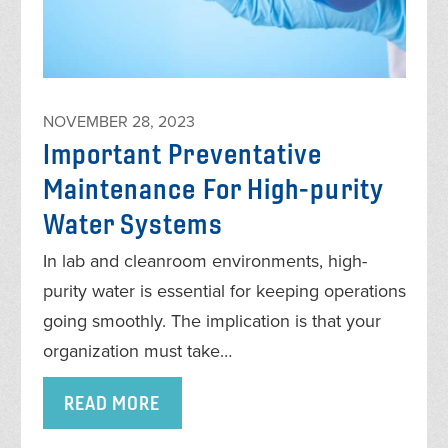
NOVEMBER 28, 2023
Important Preventative
Maintenance For High-purity
Water Systems
In lab and cleanroom environments, high-
purity water is essential for keeping operations
going smoothly. The implication is that your
organization must take…
READ MORE