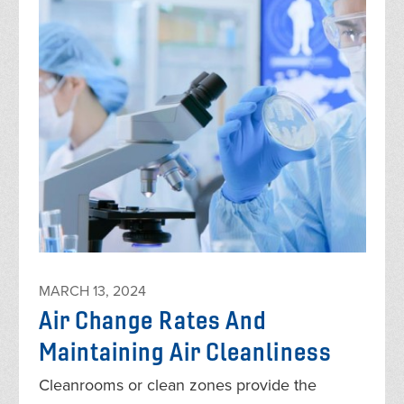
MARCH 13, 2024
Air Change Rates And
Maintaining Air Cleanliness
Cleanrooms or clean zones provide the