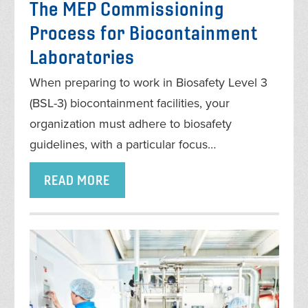
The MEP Commissioning
Process for Biocontainment
Laboratories
When preparing to work in Biosafety Level 3
(BSL-3) biocontainment facilities, your
organization must adhere to biosafety
guidelines, with a particular focus…
READ MORE