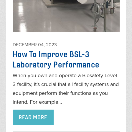
DECEMBER 04, 2023
How To Improve BSL-3
Laboratory Performance
When you own and operate a Biosafety Level
3 facility, it’s crucial that all facility systems and
equipment perform their functions as you
intend. For example…
READ MORE