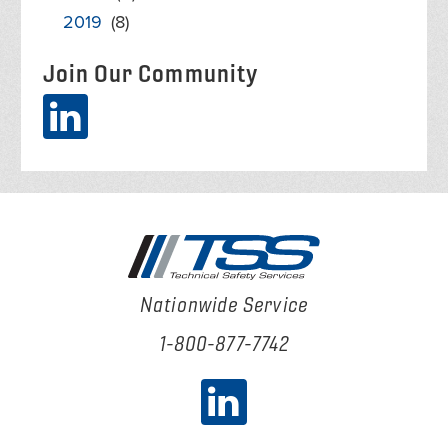
2019
(8)
Join Our Community
Nationwide Service
1-800-877-7742