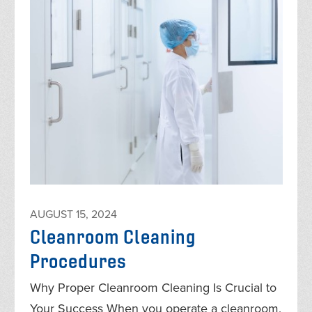
AUGUST 15, 2024
Cleanroom Cleaning
Procedures
Why Proper Cleanroom Cleaning Is Crucial to
Your Success When you operate a cleanroom,