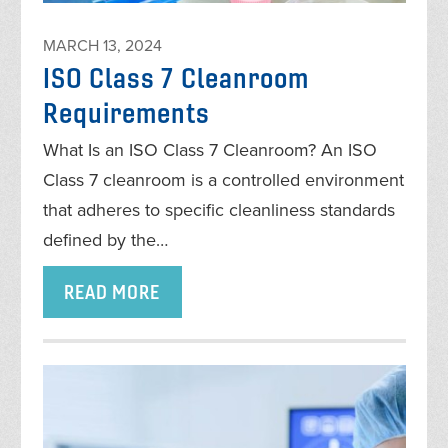
MARCH 13, 2024
ISO Class 7 Cleanroom
Requirements
What Is an ISO Class 7 Cleanroom? An ISO
Class 7 cleanroom is a controlled environment
that adheres to specific cleanliness standards
defined by the…
READ MORE