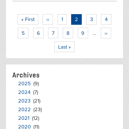
Pagination
First
« First
Previous
‹‹
Page
1
Current
2
Page
3
Page
4
page
page
page
Page
5
Page
6
Page
7
Page
8
Page
9
…
Next
››
page
Last
Last »
page
Archives
2025
(9)
2024
(7)
2023
(21)
2022
(23)
2021
(12)
2020
(11)