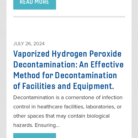
READ MORE
JULY 26, 2024
Vaporized Hydrogen Peroxide
Decontamination: An Effective
Method for Decontamination
of Facilities and Equipment.
Decontamination is a cornerstone of infection
control in healthcare facilities, laboratories, or
other spaces that may contain biological
hazards. Ensuring…