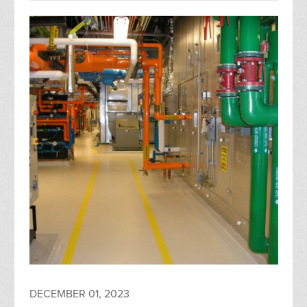
DECEMBER 01, 2023