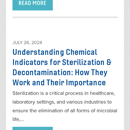
READ MORE
JULY 26, 2024
Understanding Chemical
Indicators for Sterilization &
Decontamination: How They
Work and Their Importance
Sterilization is a critical process in healthcare,
laboratory settings, and various industries to
ensure the elimination of all forms of microbial
life,…