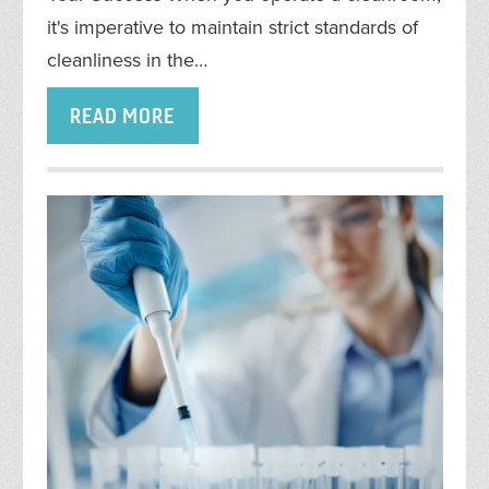
it's imperative to maintain strict standards of
cleanliness in the…
READ MORE