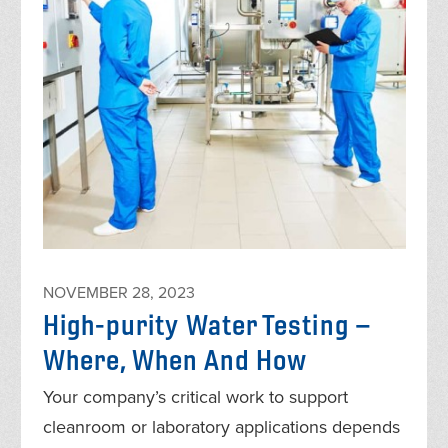
NOVEMBER 28, 2023
High-purity Water Testing –
Where, When And How
Your company’s critical work to support
cleanroom or laboratory applications depends