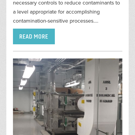
necessary controls to reduce contaminants to
a level appropriate for accomplishing
contamination-sensitive processes.…
READ MORE