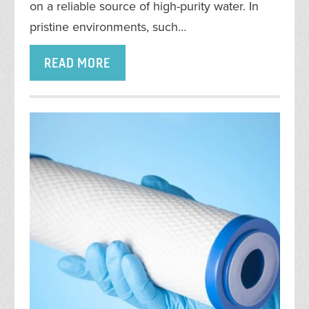
on a reliable source of high-purity water. In
pristine environments, such…
READ MORE