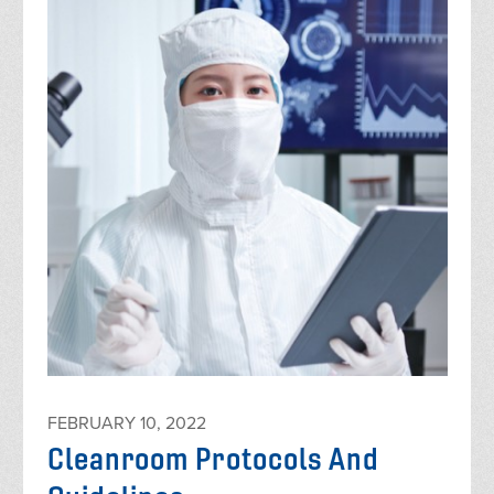
FEBRUARY 10, 2022
Cleanroom Protocols And