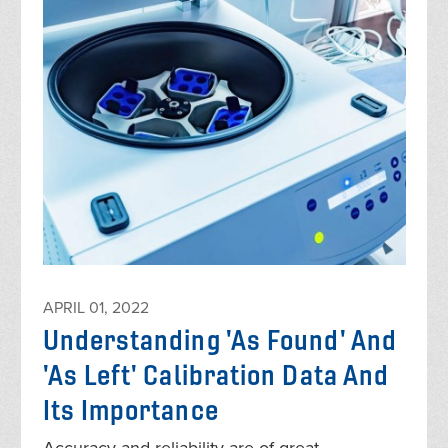
APRIL 01, 2022
Understanding 'As Found' And
'As Left' Calibration Data And
Its Importance
Accuracy and reliability are of great