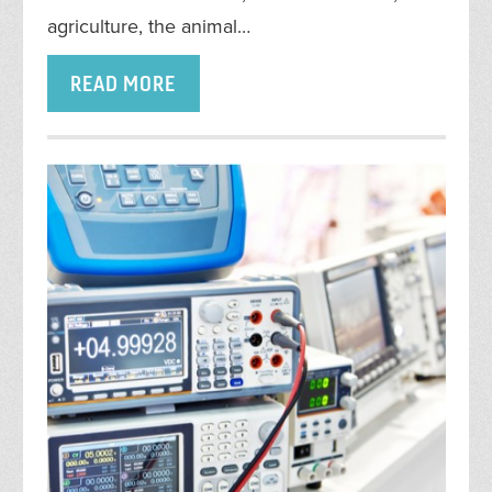
agriculture, the animal…
READ MORE