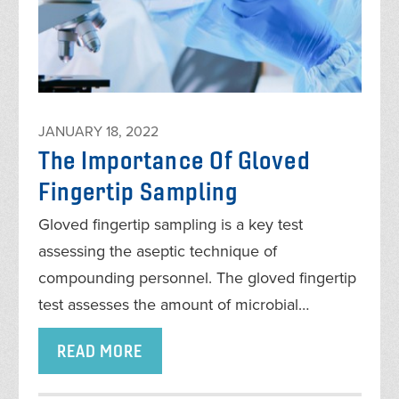
JANUARY 18, 2022
The Importance Of Gloved
Fingertip Sampling
Gloved fingertip sampling is a key test
assessing the aseptic technique of
compounding personnel. The gloved fingertip
test assesses the amount of microbial…
READ MORE