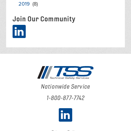
2019
(8)
Join Our Community
Nationwide Service
1-800-877-7742