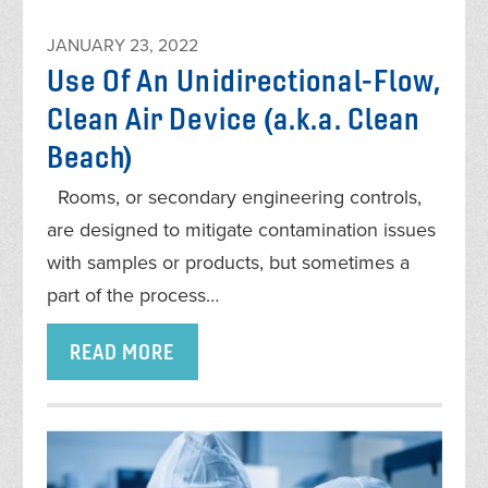
JANUARY 23, 2022
Use Of An Unidirectional-Flow,
Clean Air Device (a.k.a. Clean
Beach)
Rooms, or secondary engineering controls,
are designed to mitigate contamination issues
with samples or products, but sometimes a
part of the process…
READ MORE