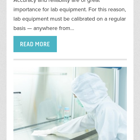
importance for lab equipment. For this reason,
lab equipment must be calibrated on a regular
basis — anywhere from…
READ MORE