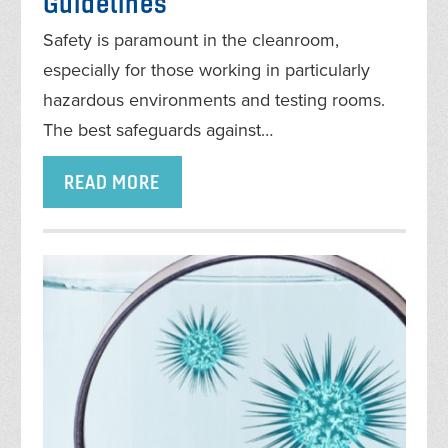
Guidelines
Safety is paramount in the cleanroom,
especially for those working in particularly
hazardous environments and testing rooms.
The best safeguards against…
READ MORE