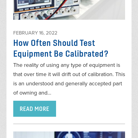
FEBRUARY 16, 2022
How Often Should Test
Equipment Be Calibrated?
The reality of using any type of equipment is
that over time it will drift out of calibration. This
is an understood and generally accepted part
of owning and…
READ MORE