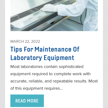
MARCH 22, 2022
Tips For Maintenance Of
Laboratory Equipment
Most laboratories contain sophisticated
equipment required to complete work with
accurate, reliable, and repeatable results. Most
of this equipment requires…
READ MORE