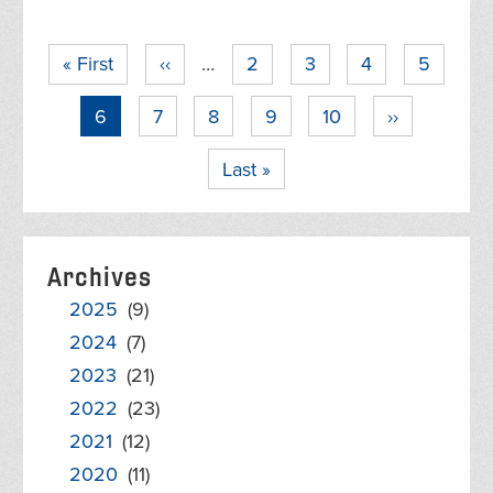
Pagination
First
« First
Previous
‹‹
…
Page
2
Page
3
Page
4
Page
5
page
page
Current
6
Page
7
Page
8
Page
9
Page
10
Next
››
page
page
Last
Last »
page
Archives
2025
(9)
2024
(7)
2023
(21)
2022
(23)
2021
(12)
2020
(11)