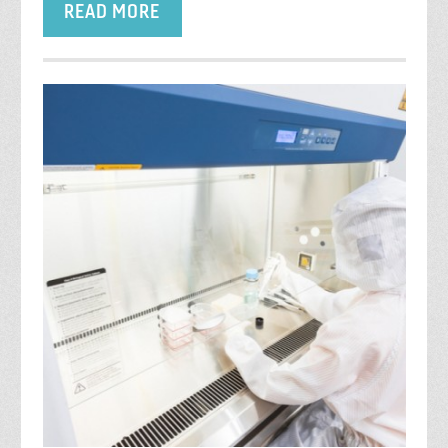
READ MORE