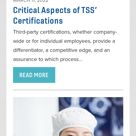
MARCH 17, 2022
Critical Aspects of TSS’
Certifications
Third-party certifications, whether company-
wide or for individual employees, provide a
differentiator, a competitive edge, and an
assurance to which process…
READ MORE