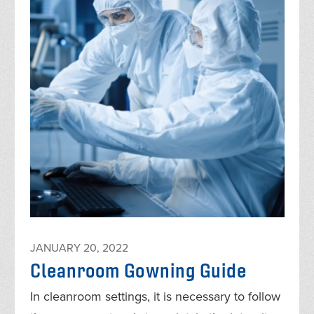
JANUARY 20, 2022
Cleanroom Gowning Guide
In cleanroom settings, it is necessary to follow