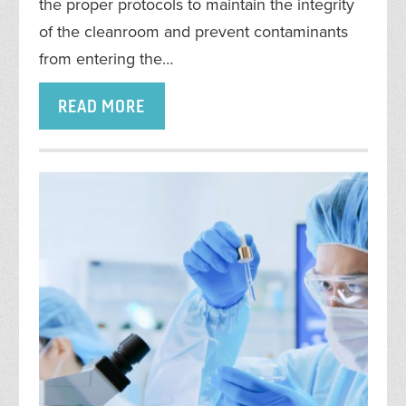
the proper protocols to maintain the integrity
of the cleanroom and prevent contaminants
from entering the…
READ MORE