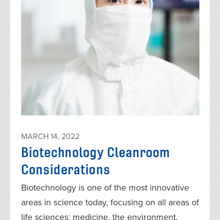
MARCH 14, 2022
Biotechnology Cleanroom
Considerations
Biotechnology is one of the most innovative
areas in science today, focusing on all areas of
life sciences: medicine, the environment,