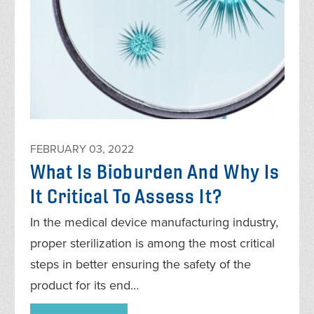
FEBRUARY 03, 2022
What Is Bioburden And Why Is
It Critical To Assess It?
In the medical device manufacturing industry,
proper sterilization is among the most critical
steps in better ensuring the safety of the
product for its end…